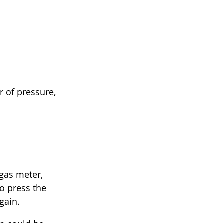
 of pressure, 
.
gas meter, 
o press the 
gain.