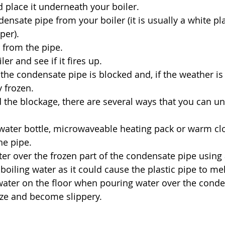
 place it underneath your boiler.
ensate pipe from your boiler (it is usually a white pla
per).
 from the pipe.
ler and see if it fires up.
 the condensate pipe is blocked and, if the weather is 
y frozen. 
 the blockage, there are several ways that you can un
water bottle, microwaveable heating pack or warm clo
he pipe.
er over the frozen part of the condensate pipe using 
boiling water as it could cause the plastic pipe to mel
water on the floor when pouring water over the conde
eeze and become slippery.