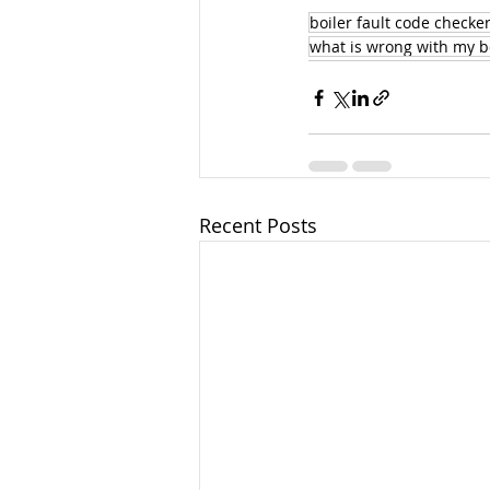
boiler fault code checke
what is wrong with my b
Recent Posts