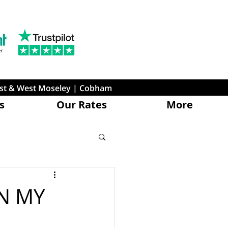
ast & West Moseley | Cobham
s
Our Rates
More
N MY