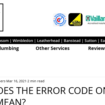
 Epsom | Wimbledon | Leatherhead | Banstead | Sutton | E
lumbing
Other Services
Review
bers
Mar 16, 2021
2 min read
ES THE ERROR CODE O
MEAN?