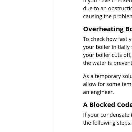
If you have checked
due to an obstructio
causing the proble
Overheating Bo
To check how fast y
your boiler initially
your boiler cuts of
the water is preve
As a temporary sol
allow for some temp
an engineer. 
A Blocked Cod
If your condensate i
the following steps: