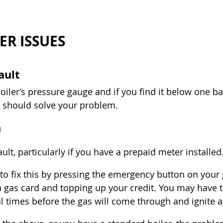
ER ISSUES
ault
iler’s pressure gauge and if you find it below one bar
.5 should solve your problem.
n
lt, particularly if you have a prepaid meter installed
to fix this by pressing the emergency button on your 
 gas card and topping up your credit. You may have t
al times before the gas will come through and ignite a