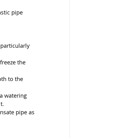
stic pipe 
particularly 
freeze the 
th to the 
a watering 
t.
nsate pipe as 