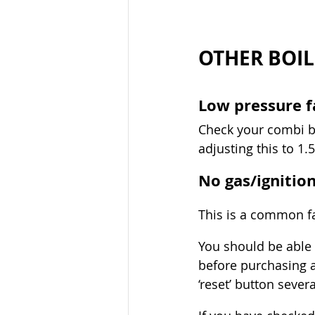
OTHER BOIL
Low pressure f
Check your combi bo
adjusting this to 1
No gas/ignitio
This is a common fau
You should be able 
before purchasing a
‘reset’ button sever