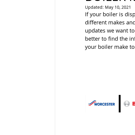
Updated:
May 10, 2021
If your boiler is dis
different makes and
updates we want to
better to find the 
your boiler make to 