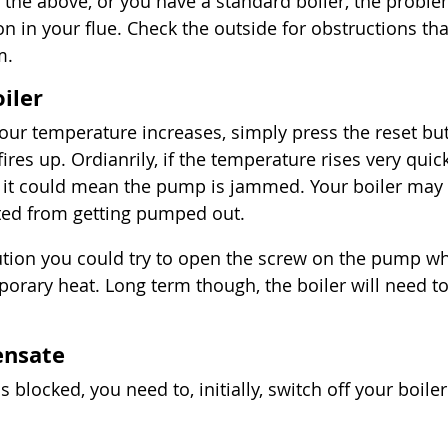
 the above, or you have a standard boiler, the proble
n in your flue. Check the outside for obstructions tha
m.
iler
our temperature increases, simply press the reset bu
 fires up. Ordianrily, if the temperature rises very quic
f, it could mean the pump is jammed. Your boiler may 
nted from getting pumped out.
ution you could try to open the screw on the pump w
orary heat. Long term though, the boiler will need to
ensate
s blocked, you need to, initially, switch off your boiler