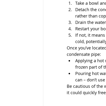
Take a bowl and
Detach the cond
rather than cop
Drain the water
Restart your boi
If not, it means
cold, potentiall
Once you’ve located
condensate pipe:
Applying a hot 
frozen part of t
Pouring hot wat
can – don’t use 
Be cautious of the 
it could quickly fr