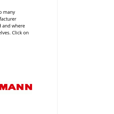
so many 
acturer 
d and where 
lves. Click on 