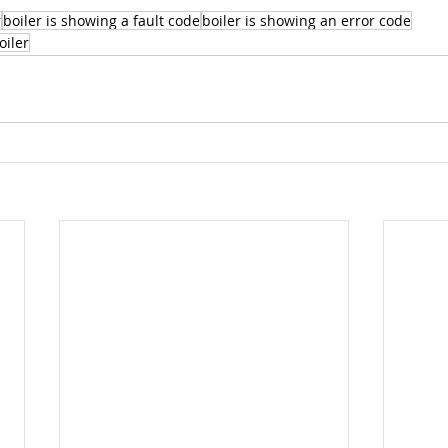
r
boiler is showing a fault code
boiler is showing an error code
oiler