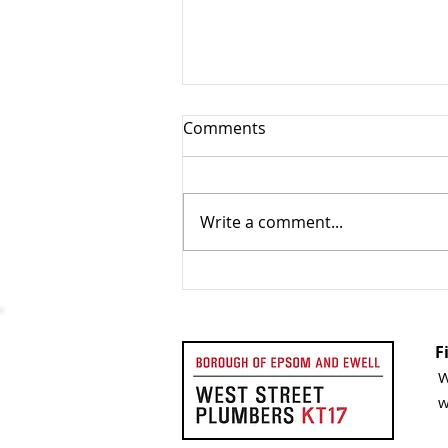
Comments
Write a comment...
How Often Should You
Service Your Boiler?
Understanding Boiler
Servicing Frequency
W
w