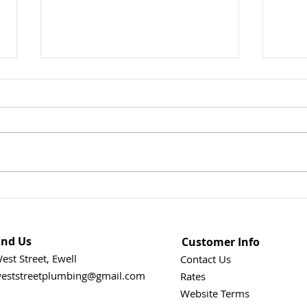
Could This Heatwave Be
How 
Damaging Your Plumbing? 7
Goin
Things Every Homeowner
Find Us
Customer Info
Should Check When
temperatures soar
est Street, Ewell
Contact Us
eststreetplumbing@gmail.com
Rates
Website Terms