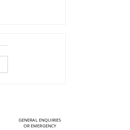
To Keep Your Boiler
g For Longer
07850 188 886
GENERAL ENQUIRIES
OR EMERGENCY