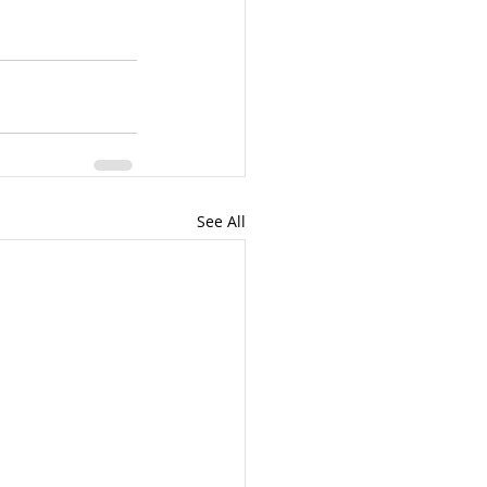
See All