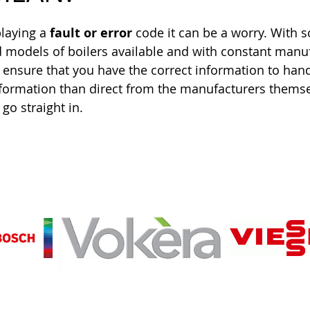
playing a 
fault or error
 code it can be a worry. With 
 models of boilers available and with constant manuf
 ensure that you have the correct information to han
information than direct from the manufacturers themse
go straight in.