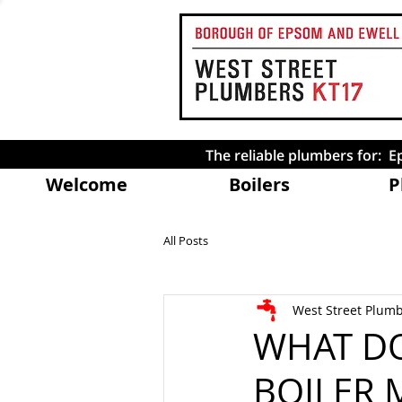
The reliable plumbers for:
Welcome
Boilers
P
All Posts
West Street Plum
WHAT DO
BOILER 