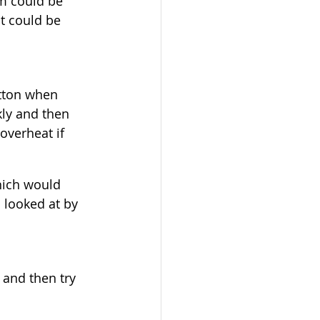
m could be 
t could be 
tton when 
kly and then 
overheat if 
hich would 
 looked at by 
 and then try 